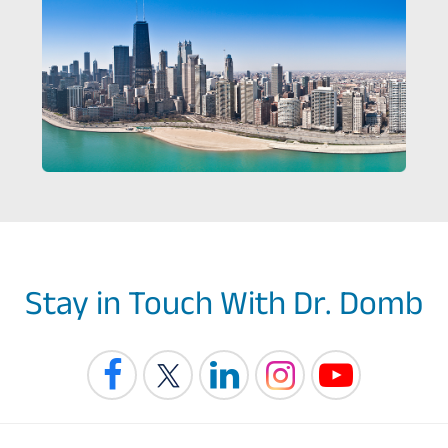
Stay in Touch With Dr. Domb