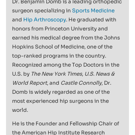
Dr. Benjamin Domb is a leading orthopedic
surgeon specializing in
Sports Medicine
and
Hip Arthroscopy
. He graduated with
honors from Princeton University and
earned his medical degree from the Johns
Hopkins School of Medicine, one of the
top-ranked programs in the country.
Recognized among the Top Doctors in the
U.S. by
The New York Times
,
U.S. News &
World Report
, and
Castle Connolly
, Dr.
Domb is widely regarded as one of the
most experienced hip surgeons in the
world.
He is the Founder and Fellowship Chair of
the American Hip Institute Research