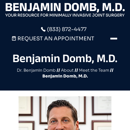
(833) 872-4477
REQUEST AN APPOINTMENT
Benjamin Domb, M.D.
Dr. Benjamin Domb
//
About
//
Meet the Team
//
Benjamin Domb, M.D.