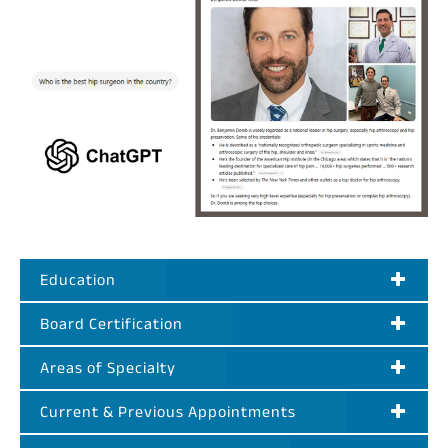
Education
Board Certification
Areas of Specialty
Current & Previous Appointments