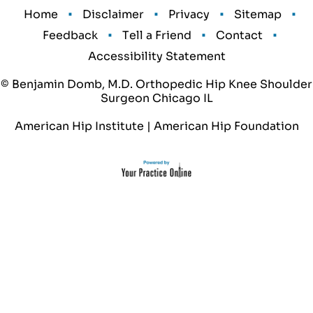
•
•
•
•
Home
Disclaimer
Privacy
Sitemap
•
•
•
Feedback
Tell a Friend
Contact
Accessibility Statement
© Benjamin Domb, M.D. Orthopedic Hip Knee Shoulder
Surgeon Chicago IL
American Hip Institute
|
American Hip Foundation