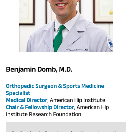
Benjamin Domb, M.D.
Orthopedic Surgeon & Sports Medicine
Specialist
Medical Director
, American Hip Institute
Chair & Fellowship Director
, American Hip
Institute Research Foundation