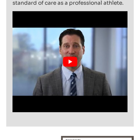
standard of care as a professional athlete.