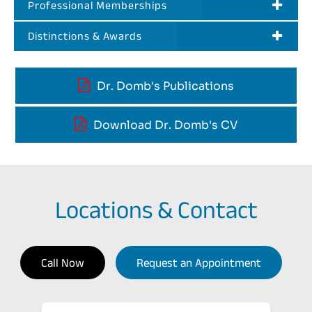
Professional Memberships
Distinctions & Awards
Dr. Domb's Publications
Download Dr. Domb's CV
Locations & Contact
Call Now
Request an Appointment