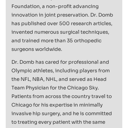
Foundation, a non-profit advancing
innovation in joint preservation. Dr. Domb
has published over 500 research articles,
invented numerous surgical techniques,
and trained more than 35 orthopedic
surgeons worldwide.
Dr. Domb has cared for professional and
Olympic athletes, including players from
the NFL, NBA, NHL, and served as Head
Team Physician for the Chicago Sky.
Patients from across the country travel to
Chicago for his expertise in minimally
invasive hip surgery, and he is committed
to treating every patient with the same