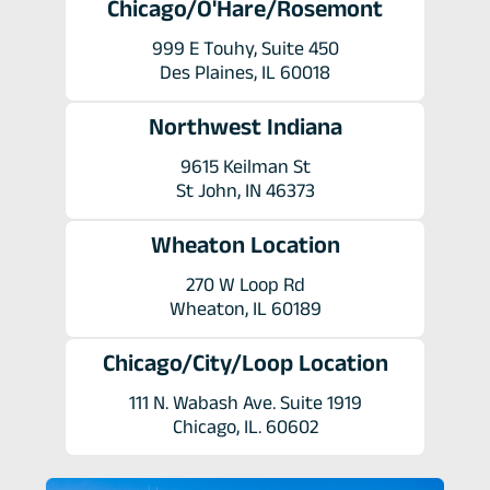
Chicago/O'Hare/Rosemont
999 E Touhy, Suite 450
Des Plaines, IL 60018
Northwest Indiana
9615 Keilman St
St John, IN 46373
Wheaton Location
270 W Loop Rd
Wheaton, IL 60189
Chicago/City/Loop Location
111 N. Wabash Ave. Suite 1919
Chicago, IL. 60602