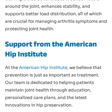
around the joint, enhances stability, and
supports better load distribution, all of which
are crucial for managing arthritis symptoms and
protecting joint health.
Support from the American
Hip Institute
At the
American Hip Institute
, we believe that
prevention is just as important as treatment.
Our team is dedicated to helping patients
maintain joint health through education,
personalized care plans, and the latest
innovations in hip preservation.