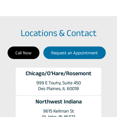
Locations & Contact
Call Now
Request an Appointment
Chicago/O'Hare/Rosemont
999 E Touhy, Suite 450
Des Plaines, IL 60018
Northwest Indiana
9615 Keilman St
St John, IN 46373