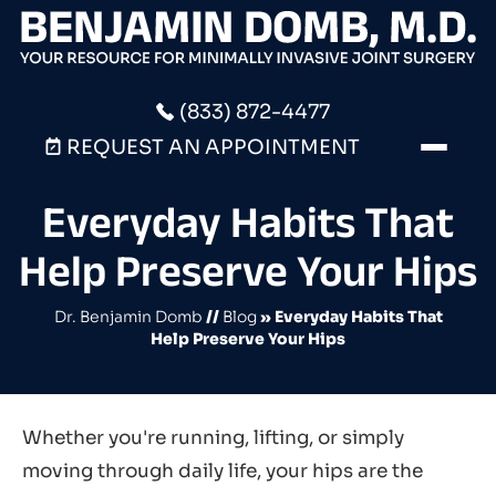
(833) 872-4477
REQUEST AN APPOINTMENT
Everyday Habits That
Help Preserve Your Hips
Dr. Benjamin Domb
//
Blog
» Everyday Habits That
Help Preserve Your Hips
Whether you're running, lifting, or simply
moving through daily life, your hips are the