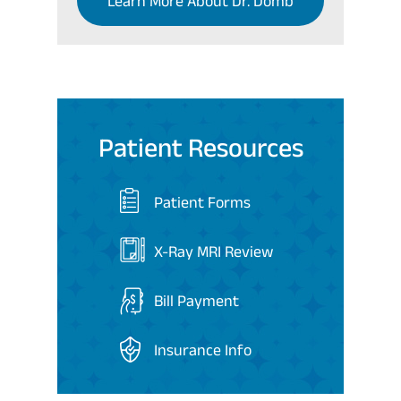
Learn More About Dr. Domb
Patient Resources
Patient Forms
X-Ray MRI Review
Bill Payment
Insurance Info