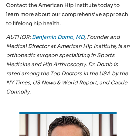
Contact the American Hip Institute today to
learn more about our comprehensive approach
to lifelong hip health.
AUTHOR:
Benjamin Domb, MD
, Founder and
Medical Director at American Hip Institute, is an
orthopedic surgeon specializing in Sports
Medicine and Hip Arthroscopy. Dr. Domb is
rated among the Top Doctors in the USA by the
NY Times, US News & World Report, and Castle
Connolly.