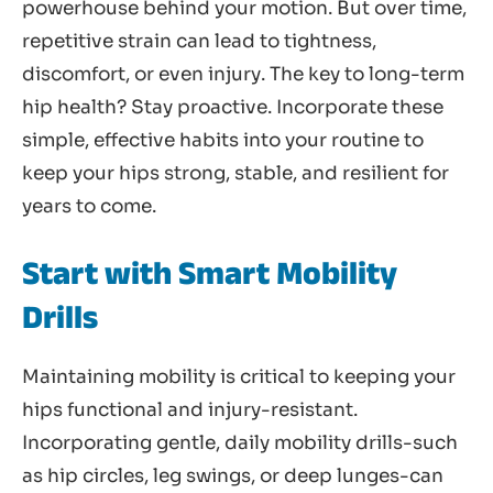
powerhouse behind your motion. But over time,
repetitive strain can lead to tightness,
discomfort, or even injury. The key to long-term
hip health? Stay proactive. Incorporate these
simple, effective habits into your routine to
keep your hips strong, stable, and resilient for
years to come.
Start with Smart Mobility
Drills
Maintaining mobility is critical to keeping your
hips functional and injury-resistant.
Incorporating gentle, daily mobility drills-such
as hip circles, leg swings, or deep lunges-can