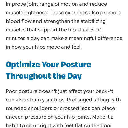
improve joint range of motion and reduce
muscle tightness. These exercises also promote
blood flow and strengthen the stabilizing
muscles that support the hip. Just 5-10
minutes a day can make a meaningful difference
in how your hips move and feel.
Optimize Your Posture
Throughout the Day
Poor posture doesn’t just affect your back-it
can also strain your hips. Prolonged sitting with
rounded shoulders or crossed legs can place
uneven pressure on your hip joints. Make it a
habit to sit upright with feet flat on the floor