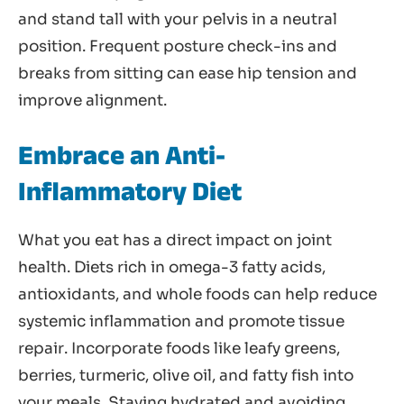
and stand tall with your pelvis in a neutral
position. Frequent posture check-ins and
breaks from sitting can ease hip tension and
improve alignment.
Embrace an Anti-
Inflammatory Diet
What you eat has a direct impact on joint
health. Diets rich in omega-3 fatty acids,
antioxidants, and whole foods can help reduce
systemic inflammation and promote tissue
repair. Incorporate foods like leafy greens,
berries, turmeric, olive oil, and fatty fish into
your meals. Staying hydrated and avoiding