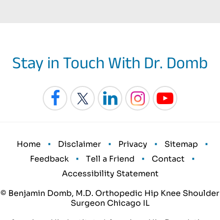
Stay in Touch With Dr. Domb
•
•
•
•
Home
Disclaimer
Privacy
Sitemap
•
•
•
Feedback
Tell a Friend
Contact
Accessibility Statement
© Benjamin Domb, M.D. Orthopedic Hip Knee Shoulder
Surgeon Chicago IL