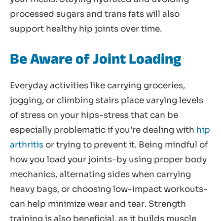
processed sugars and trans fats will also
support healthy hip joints over time.
Be Aware of Joint Loading
Everyday activities like carrying groceries,
jogging, or climbing stairs place varying levels
of stress on your hips-stress that can be
especially problematic if you're dealing with
hip
arthritis
or trying to prevent it. Being mindful of
how you load your joints-by using proper body
mechanics, alternating sides when carrying
heavy bags, or choosing low-impact workouts-
can help minimize wear and tear. Strength
training is also beneficial, as it builds muscle