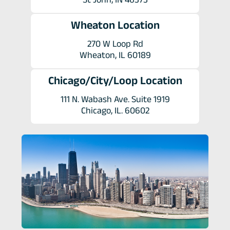
Wheaton Location
270 W Loop Rd
Wheaton, IL 60189
Chicago/City/Loop Location
111 N. Wabash Ave. Suite 1919
Chicago, IL. 60602