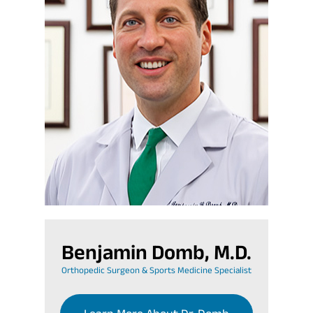
Benjamin Domb, M.D.
Orthopedic Surgeon & Sports Medicine Specialist