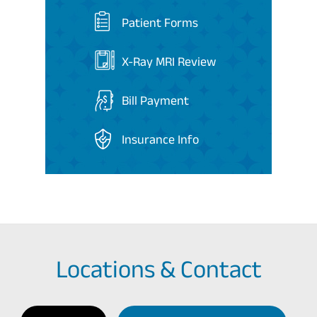
Patient Forms
X-Ray MRI Review
Bill Payment
Insurance Info
Locations & Contact