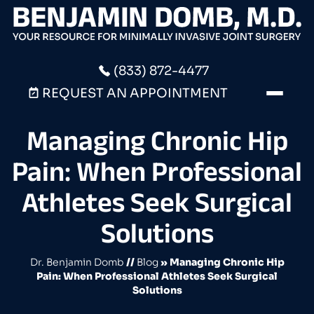
(833) 872-4477
REQUEST AN APPOINTMENT
Managing Chronic Hip
Pain: When Professional
Athletes Seek Surgical
Solutions
Dr. Benjamin Domb
//
Blog
» Managing Chronic Hip
Pain: When Professional Athletes Seek Surgical
Solutions