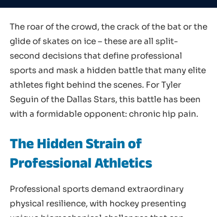
The roar of the crowd, the crack of the bat or the
glide of skates on ice – these are all split-
second decisions that define professional
sports and mask a hidden battle that many elite
athletes fight behind the scenes. For Tyler
Seguin of the Dallas Stars, this battle has been
with a formidable opponent: chronic hip pain.
The Hidden Strain of
Professional Athletics
Professional sports demand extraordinary
physical resilience, with hockey presenting