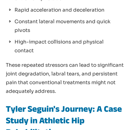
Rapid acceleration and deceleration
Constant lateral movements and quick
pivots
High-impact collisions and physical
contact
These repeated stressors can lead to significant
joint degradation, labral tears, and persistent
pain that conventional treatments might not
adequately address.
Tyler Seguin's Journey: A Case
Study in Athletic Hip