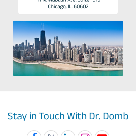
Chicago, IL. 60602
Stay in Touch With Dr. Domb