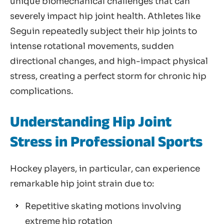
unique biomechanical challenges that can
severely impact hip joint health. Athletes like
Seguin repeatedly subject their hip joints to
intense rotational movements, sudden
directional changes, and high-impact physical
stress, creating a perfect storm for chronic hip
complications.
Understanding Hip Joint
Stress in Professional Sports
Hockey players, in particular, can experience
remarkable hip joint strain due to:
Repetitive skating motions involving
extreme hip rotation