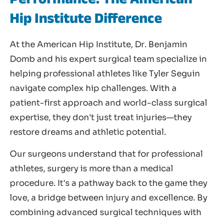
Hip Institute Difference
At the American Hip Institute, Dr. Benjamin
Domb and his expert surgical team specialize in
helping professional athletes like Tyler Seguin
navigate complex hip challenges. With a
patient-first approach and world-class surgical
expertise, they don't just treat injuries—they
restore dreams and athletic potential.
Our surgeons understand that for professional
athletes, surgery is more than a medical
procedure. It's a pathway back to the game they
love, a bridge between injury and excellence. By
combining advanced surgical techniques with