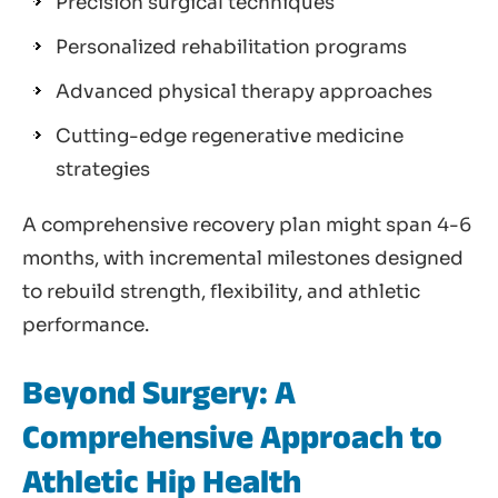
Precision surgical techniques
Personalized rehabilitation programs
Advanced physical therapy approaches
Cutting-edge regenerative medicine
strategies
A comprehensive recovery plan might span 4-6
months, with incremental milestones designed
to rebuild strength, flexibility, and athletic
performance.
Beyond Surgery: A
Comprehensive Approach to
Athletic Hip Health