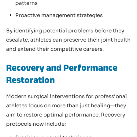
patterns
Proactive management strategies
By identifying potential problems before they
escalate, athletes can preserve their joint health
and extend their competitive careers.
Recovery and Performance
Restoration
Modern surgical interventions for professional
athletes focus on more than just healing—they
aim to restore optimal performance. Recovery
protocols now include: