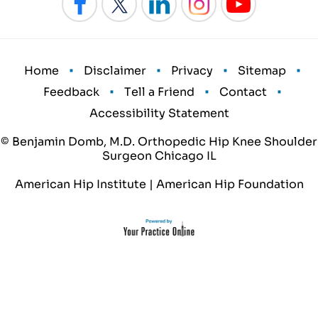
•
•
•
•
Home
Disclaimer
Privacy
Sitemap
•
•
•
Feedback
Tell a Friend
Contact
Accessibility Statement
© Benjamin Domb, M.D. Orthopedic Hip Knee Shoulder
Surgeon Chicago IL
American Hip Institute
|
American Hip Foundation