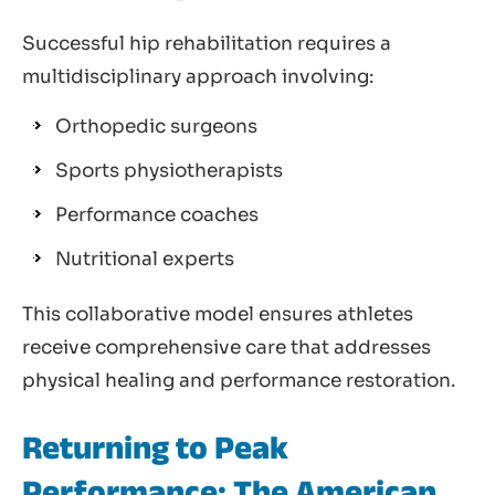
Successful hip rehabilitation requires a
multidisciplinary approach involving:
Orthopedic surgeons
Sports physiotherapists
Performance coaches
Nutritional experts
This collaborative model ensures athletes
receive comprehensive care that addresses
physical healing and performance restoration.
Returning to Peak
Performance: The American