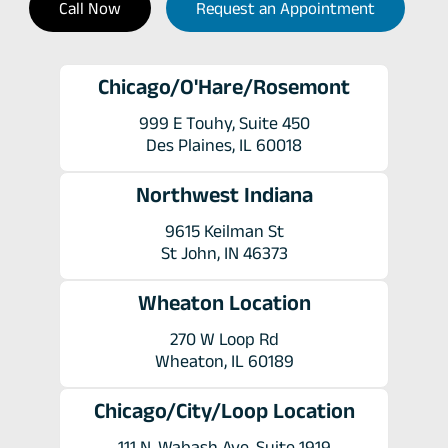
Call Now
Request an Appointment
Chicago/O'Hare/Rosemont
999 E Touhy, Suite 450
Des Plaines, IL 60018
Northwest Indiana
9615 Keilman St
St John, IN 46373
Wheaton Location
270 W Loop Rd
Wheaton, IL 60189
Chicago/City/Loop Location
111 N. Wabash Ave. Suite 1919