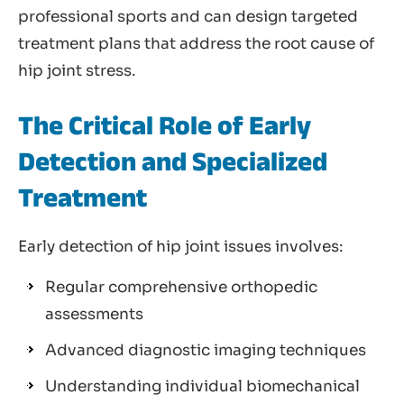
professional sports and can design targeted
treatment plans that address the root cause of
hip joint stress.
The Critical Role of Early
Detection and Specialized
Treatment
Early detection of hip joint issues involves:
Regular comprehensive orthopedic
assessments
Advanced diagnostic imaging techniques
Understanding individual biomechanical