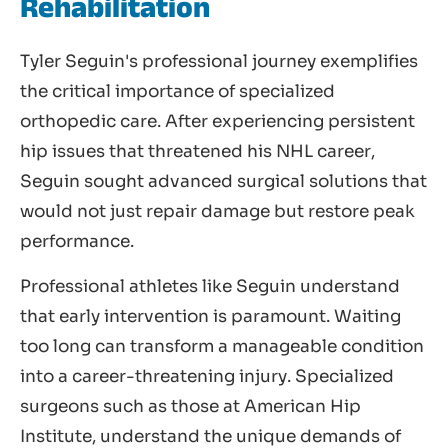
Rehabilitation
Tyler Seguin's professional journey exemplifies
the critical importance of specialized
orthopedic care. After experiencing persistent
hip issues that threatened his NHL career,
Seguin sought advanced surgical solutions that
would not just repair damage but restore peak
performance.
Professional athletes like Seguin understand
that early intervention is paramount. Waiting
too long can transform a manageable condition
into a career-threatening injury. Specialized
surgeons such as those at American Hip
Institute, understand the unique demands of