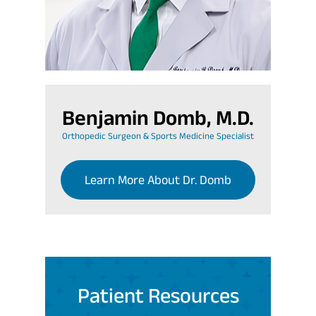
Benjamin Domb, M.D.
Orthopedic Surgeon & Sports Medicine Specialist
Learn More About Dr. Domb
Patient Resources