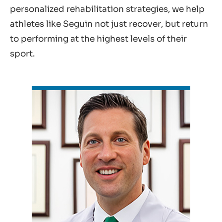
personalized rehabilitation strategies, we help
athletes like Seguin not just recover, but return
to performing at the highest levels of their
sport.