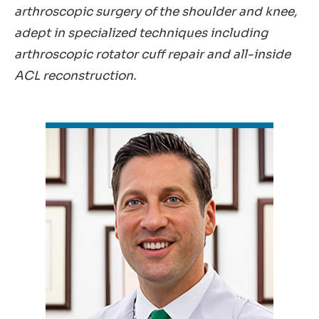
arthroscopic surgery of the shoulder and knee,
adept in specialized techniques including
arthroscopic rotator cuff repair and all-inside
ACL reconstruction.