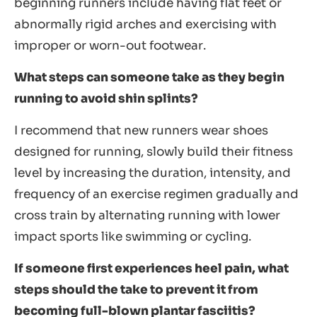
beginning runners include having flat feet or
abnormally rigid arches and exercising with
improper or worn-out footwear.
What steps can someone take as they begin
running to avoid shin splints?
I recommend that new runners wear shoes
designed for running, slowly build their fitness
level by increasing the duration, intensity, and
frequency of an exercise regimen gradually and
cross train by alternating running with lower
impact sports like swimming or cycling.
If someone first experiences heel pain, what
steps should the take to prevent it from
becoming full-blown plantar fasciitis?