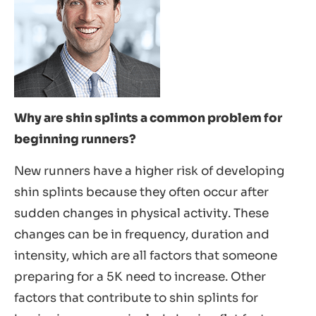
Why are shin splints a common problem for
beginning runners?
New runners have a higher risk of developing
shin splints because they often occur after
sudden changes in physical activity. These
changes can be in frequency, duration and
intensity, which are all factors that someone
preparing for a 5K need to increase. Other
factors that contribute to shin splints for