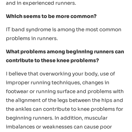
and in experienced runners.
Which seems to be more common?
IT band syndrome is among the most common
problems in runners.
What problems among beginning runners can
contribute to these knee problems?
I believe that overworking your body, use of
improper running techniques, changes in
footwear or running surface and problems with
the alignment of the legs between the hips and
the ankles can contribute to knee problems for
beginning runners. In addition, muscular
imbalances or weaknesses can cause poor