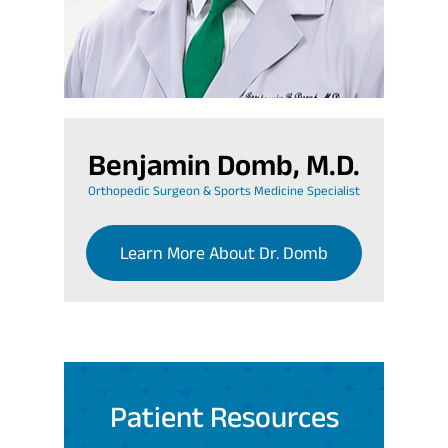
Benjamin Domb, M.D.
Orthopedic Surgeon & Sports Medicine Specialist
Learn More About Dr. Domb
Patient Resources