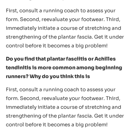
First, consult a running coach to assess your
form. Second, reevaluate your footwear. Third,
immediately initiate a course of stretching and
strengthening of the plantar fascia. Get it under
control before it becomes a big problem!
Do you find that plantar fasciitis or Achilles
tendinitis is more common among beginning
runners? Why do you think this is
First, consult a running coach to assess your
form. Second, reevaluate your footwear. Third,
immediately initiate a course of stretching and
strengthening of the plantar fascia. Get it under
control before it becomes a big problem!