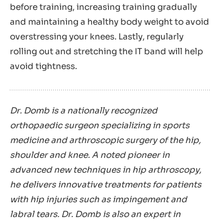
before training, increasing training gradually
and maintaining a healthy body weight to avoid
overstressing your knees. Lastly, regularly
rolling out and stretching the IT band will help
avoid tightness.
Dr. Domb is a nationally recognized
orthopaedic surgeon specializing in sports
medicine and arthroscopic surgery of the hip,
shoulder and knee. A noted pioneer in
advanced new techniques in hip arthroscopy,
he delivers innovative treatments for patients
with hip injuries such as impingement and
labral tears. Dr. Domb is also an expert in