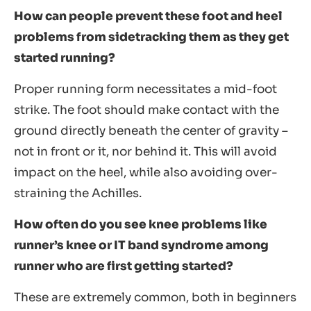
How can people prevent these foot and heel
problems from sidetracking them as they get
started running?
Proper running form necessitates a mid-foot
strike. The foot should make contact with the
ground directly beneath the center of gravity –
not in front or it, nor behind it. This will avoid
impact on the heel, while also avoiding over-
straining the Achilles.
How often do you see knee problems like
runner’s knee or IT band syndrome among
runner who are first getting started?
These are extremely common, both in beginners