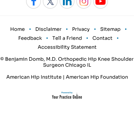
•
•
•
•
Home
Disclaimer
Privacy
Sitemap
•
•
•
Feedback
Tell a Friend
Contact
Accessibility Statement
© Benjamin Domb, M.D. Orthopedic Hip Knee Shoulder
Surgeon Chicago IL
American Hip Institute
|
American Hip Foundation