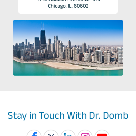
Chicago, IL. 60602
Stay in Touch With Dr. Domb