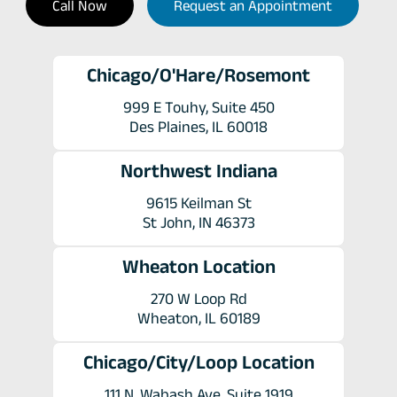
Call Now
Request an Appointment
Chicago/O'Hare/Rosemont
999 E Touhy, Suite 450
Des Plaines, IL 60018
Northwest Indiana
9615 Keilman St
St John, IN 46373
Wheaton Location
270 W Loop Rd
Wheaton, IL 60189
Chicago/City/Loop Location
111 N. Wabash Ave. Suite 1919