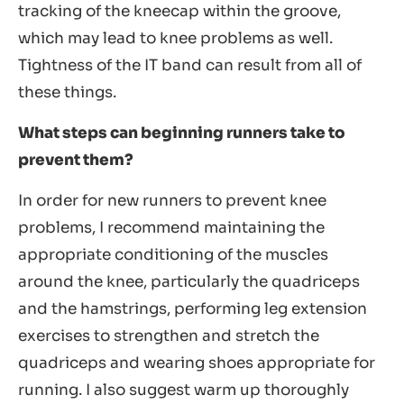
tracking of the kneecap within the groove,
which may lead to knee problems as well.
Tightness of the IT band can result from all of
these things.
What steps can beginning runners take to
prevent them?
In order for new runners to prevent knee
problems, I recommend maintaining the
appropriate conditioning of the muscles
around the knee, particularly the quadriceps
and the hamstrings, performing leg extension
exercises to strengthen and stretch the
quadriceps and wearing shoes appropriate for
running. I also suggest warm up thoroughly