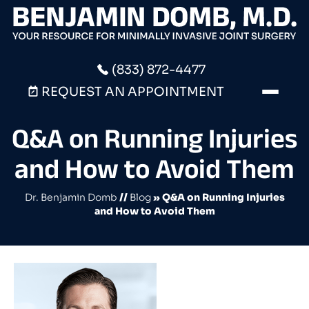
(833) 872-4477
REQUEST AN APPOINTMENT
Q&A on Running Injuries
and How to Avoid Them
Dr. Benjamin Domb
//
Blog
» Q&A on Running Injuries
and How to Avoid Them