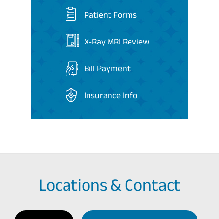
Patient Forms
X-Ray MRI Review
Bill Payment
Insurance Info
Locations & Contact