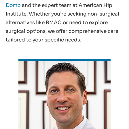
Domb
and the expert team at American Hip
Institute. Whether you're seeking non-surgical
alternatives like BMAC or need to explore
surgical options, we offer comprehensive care
tailored to your specific needs.