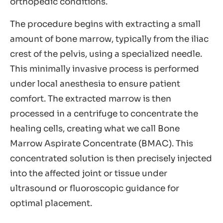
orthopedic conditions.
The procedure begins with extracting a small
amount of bone marrow, typically from the iliac
crest of the pelvis, using a specialized needle.
This minimally invasive process is performed
under local anesthesia to ensure patient
comfort. The extracted marrow is then
processed in a centrifuge to concentrate the
healing cells, creating what we call Bone
Marrow Aspirate Concentrate (BMAC). This
concentrated solution is then precisely injected
into the affected joint or tissue under
ultrasound or fluoroscopic guidance for
optimal placement.