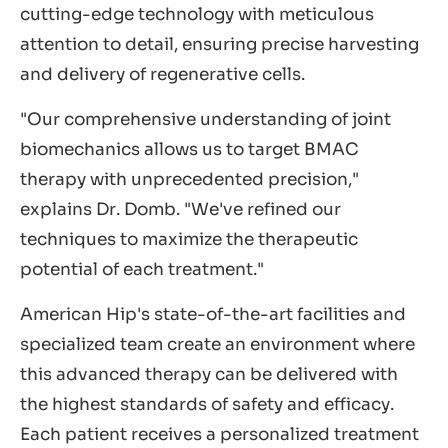
cutting-edge technology with meticulous
attention to detail, ensuring precise harvesting
and delivery of regenerative cells.
"Our comprehensive understanding of joint
biomechanics allows us to target BMAC
therapy with unprecedented precision,"
explains Dr. Domb. "We've refined our
techniques to maximize the therapeutic
potential of each treatment."
American Hip's state-of-the-art facilities and
specialized team create an environment where
this advanced therapy can be delivered with
the highest standards of safety and efficacy.
Each patient receives a personalized treatment