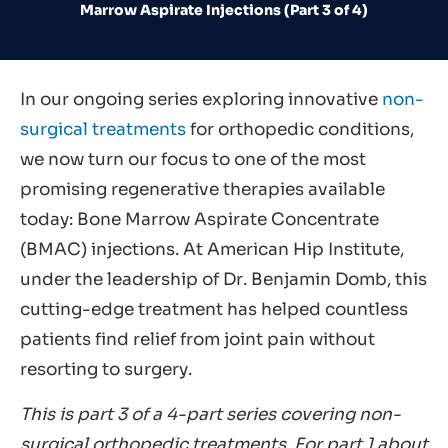
Marrow Aspirate Injections (Part 3 of 4)
In our ongoing series exploring innovative
non-
surgical treatments
for orthopedic conditions,
we now turn our focus to one of the most
promising regenerative therapies available
today: Bone Marrow Aspirate Concentrate
(BMAC) injections. At American Hip Institute,
under the leadership of Dr. Benjamin Domb, this
cutting-edge treatment has helped countless
patients find relief from joint pain without
resorting to surgery.
This is part 3 of a 4-part series covering non-
surgical orthopedic treatments. For part 1 about