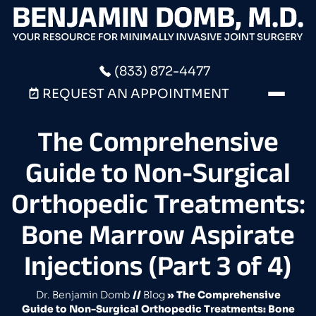
(833) 872-4477
REQUEST AN APPOINTMENT
The Comprehensive
Guide to Non-Surgical
Orthopedic Treatments:
Bone Marrow Aspirate
Injections (Part 3 of 4)
Dr. Benjamin Domb
//
Blog
» The Comprehensive
Guide to Non-Surgical Orthopedic Treatments: Bone