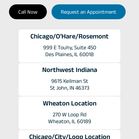
Call Now
Request an Appointment
Chicago/O'Hare/Rosemont
999 E Touhy, Suite 450
Des Plaines, IL 60018
Northwest Indiana
9615 Keilman St
St John, IN 46373
Wheaton Location
270 W Loop Rd
Wheaton, IL 60189
Chicago/City/Loop Location