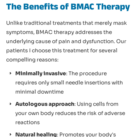
The Benefits of BMAC Therapy
Unlike traditional treatments that merely mask
symptoms, BMAC therapy addresses the
underlying cause of pain and dysfunction. Our
patients I choose this treatment for several
compelling reasons:
Minimally invasive
: The procedure
requires only small needle insertions with
minimal downtime
Autologous approach
: Using cells from
your own body reduces the risk of adverse
reactions
Natural healing
: Promotes your body's