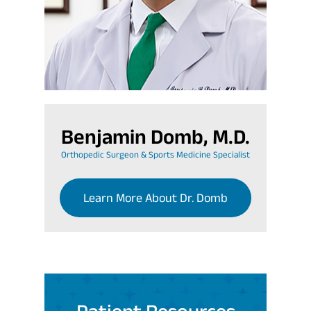
Benjamin Domb, M.D.
Orthopedic Surgeon & Sports Medicine Specialist
Learn More About Dr. Domb