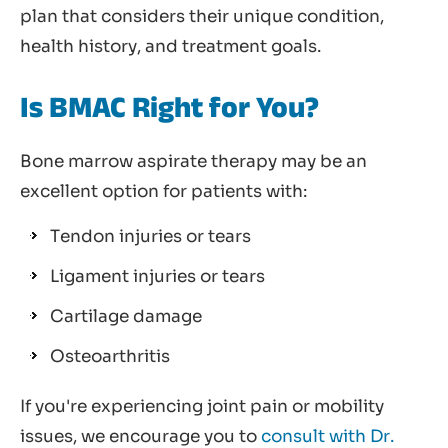
plan that considers their unique condition,
health history, and treatment goals.
Is BMAC Right for You?
Bone marrow aspirate therapy may be an
excellent option for patients with:
Tendon injuries or tears
Ligament injuries or tears
Cartilage damage
Osteoarthritis
If you're experiencing joint pain or mobility
issues, we encourage you to
consult with Dr.