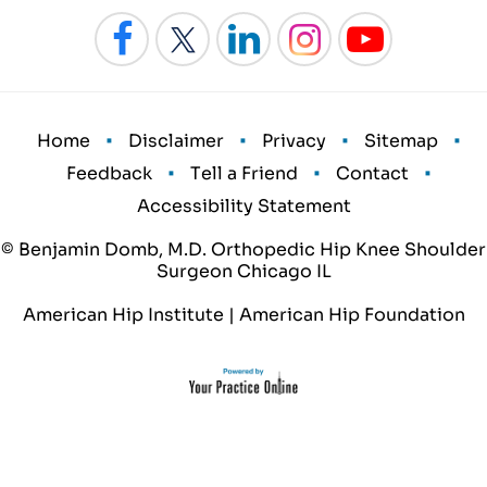
•
•
•
•
Home
Disclaimer
Privacy
Sitemap
•
•
•
Feedback
Tell a Friend
Contact
Accessibility Statement
© Benjamin Domb, M.D. Orthopedic Hip Knee Shoulder
Surgeon Chicago IL
American Hip Institute
|
American Hip Foundation