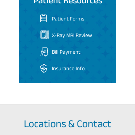
Patient Resources
Patient Forms
X-Ray MRI Review
Bill Payment
Insurance Info
Locations & Contact