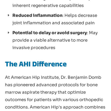
inherent regenerative capabilities
Reduced inflammation
: Helps decrease
joint inflammation and associated pain
Potential to delay or avoid surgery
: May
provide a viable alternative to more
invasive procedures
The AHI Difference
At American Hip Institute, Dr. Benjamin Domb
has pioneered advanced protocols for bone
marrow aspirate therapy that optimize
outcomes for patients with various orthopedic
conditions. American Hip's approach combines