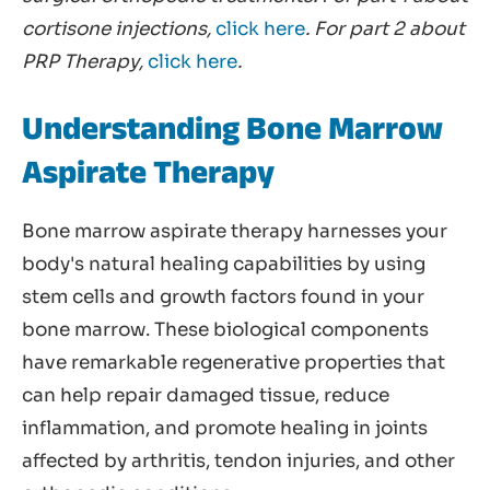
cortisone injections,
click here
. For part 2 about
PRP Therapy,
click here
.
Understanding Bone Marrow
Aspirate Therapy
Bone marrow aspirate therapy harnesses your
body's natural healing capabilities by using
stem cells and growth factors found in your
bone marrow. These biological components
have remarkable regenerative properties that
can help repair damaged tissue, reduce
inflammation, and promote healing in joints
affected by arthritis, tendon injuries, and other