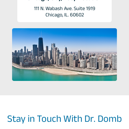
111 N. Wabash Ave. Suite 1919
Chicago, IL. 60602
Stay in Touch With Dr. Domb