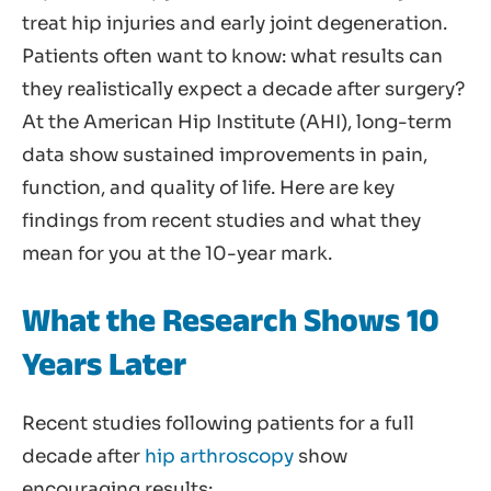
treat hip injuries and early joint degeneration.
Patients often want to know: what results can
they realistically expect a decade after surgery?
At the American Hip Institute (AHI), long-term
data show sustained improvements in pain,
function, and quality of life. Here are key
findings from recent studies and what they
mean for you at the 10-year mark.
What the Research Shows 10
Years Later
Recent studies following patients for a full
decade after
hip arthroscopy
show
encouraging results: