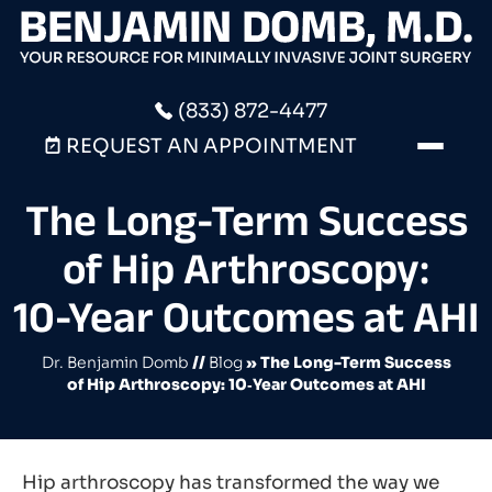
(833) 872-4477
REQUEST AN APPOINTMENT
The Long-Term Success
of Hip Arthroscopy:
10‑Year Outcomes at AHI
Dr. Benjamin Domb
//
Blog
» The Long-Term Success
of Hip Arthroscopy: 10‑Year Outcomes at AHI
Hip arthroscopy has transformed the way we