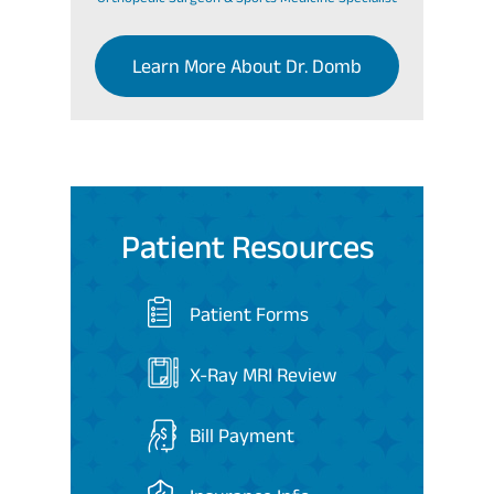
Learn More About Dr. Domb
Patient Resources
Patient Forms
X-Ray MRI Review
Bill Payment