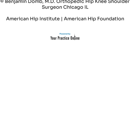
© Benjamin Domb, M.D. Orthopedic Hip Knee Shoulder
Surgeon Chicago IL
American Hip Institute
|
American Hip Foundation