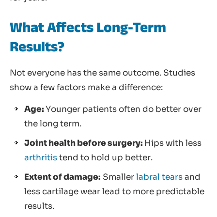
What Affects Long-Term
Results?
Not everyone has the same outcome. Studies
show a few factors make a difference:
Age:
Younger patients often do better over
the long term.
Joint health before surgery:
Hips with less
arthritis
tend to hold up better.
Extent of damage:
Smaller
labral tears
and
less cartilage wear lead to more predictable
results.