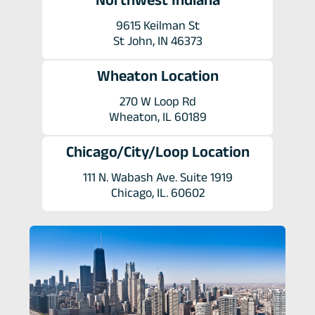
9615 Keilman St
St John, IN 46373
Wheaton Location
270 W Loop Rd
Wheaton, IL 60189
Chicago/City/Loop Location
111 N. Wabash Ave. Suite 1919
Chicago, IL. 60602