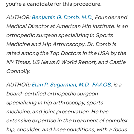
you’re a candidate for this procedure.
AUTHOR:
Benjamin G. Domb, M.D.
, Founder and
Medical Director at American Hip Institute, is an
orthopedic surgeon specializing in Sports
Medicine and Hip Arthroscopy. Dr. Domb is
rated among the Top Doctors in the USA by the
NY Times, US News & World Report, and Castle
Connolly.
AUTHOR:
Etan P. Sugarman, M.D., FAAOS
, is a
board-certified orthopedic surgeon
specializing in hip arthroscopy, sports
medicine, and joint preservation. He has
extensive expertise in the treatment of complex
hip, shoulder, and knee conditions, with a focus