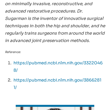
on minimally invasive, reconstructive, and
advanced restorative procedures. Dr.
Sugarman is the inventor of innovative surgical
techniques in both the hip and shoulder, and he
regularly trains surgeons from around the world
in advanced joint preservation methods.
Reference:
https://pubmed.ncbi.nlm.nih.gov/3322046
8/
https://pubmed.ncbi.nlm.nih.gov/3866281
1/