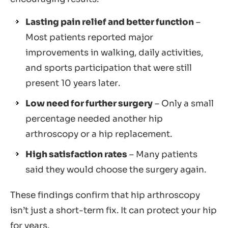
Lasting pain relief and better function
–
Most patients reported major
improvements in walking, daily activities,
and sports participation that were still
present 10 years later.
Low need for further surgery
– Only a small
percentage needed another hip
arthroscopy or a hip replacement.
High satisfaction rates
– Many patients
said they would choose the surgery again.
These findings confirm that hip arthroscopy
isn’t just a short-term fix. It can protect your hip
for years.