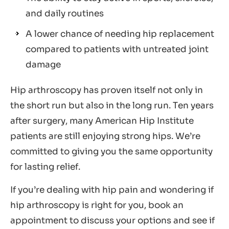
and daily routines
A lower chance of needing hip replacement
compared to patients with untreated joint
damage
Hip arthroscopy has proven itself not only in
the short run but also in the long run. Ten years
after surgery, many American Hip Institute
patients are still enjoying strong hips. We’re
committed to giving you the same opportunity
for lasting relief.
If you’re dealing with hip pain and wondering if
hip arthroscopy is right for you, book an
appointment to discuss your options and see if