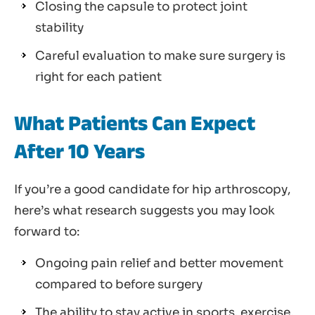
Closing the capsule to protect joint
stability
Careful evaluation to make sure surgery is
right for each patient
What Patients Can Expect
After 10 Years
If you’re a good candidate for hip arthroscopy,
here’s what research suggests you may look
forward to:
Ongoing pain relief and better movement
compared to before surgery
The ability to stay active in sports, exercise,