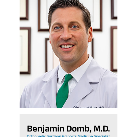
Benjamin Domb, M.D.
Orthopedic Surgeon & Sports Medicine Specialist