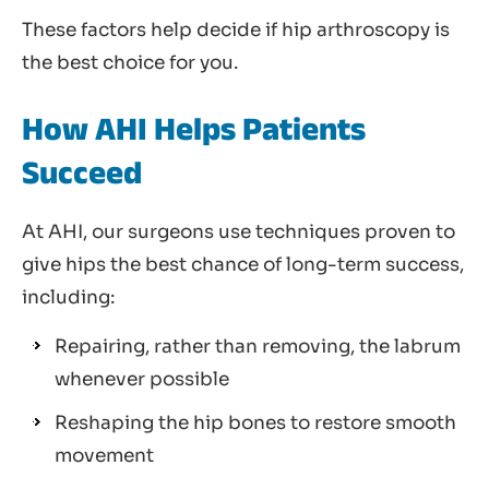
These factors help decide if hip arthroscopy is
the best choice for you.
How AHI Helps Patients
Succeed
At AHI, our surgeons use techniques proven to
give hips the best chance of long-term success,
including:
Repairing, rather than removing, the labrum
whenever possible
Reshaping the hip bones to restore smooth
movement