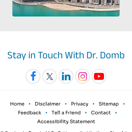
Stay in Touch With Dr. Domb
•
•
•
•
Home
Disclaimer
Privacy
Sitemap
•
•
•
Feedback
Tell a Friend
Contact
Accessibility Statement