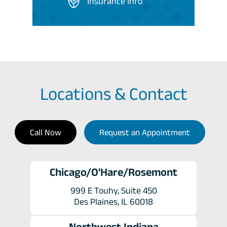
Insurance Info
Locations & Contact
Call Now
Request an Appointment
Chicago/O'Hare/Rosemont
999 E Touhy, Suite 450
Des Plaines, IL 60018
Northwest Indiana