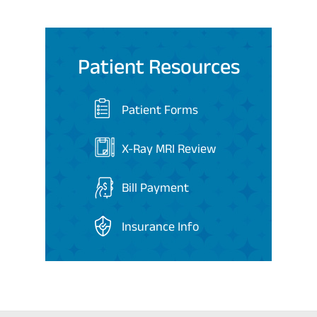
Patient Resources
Patient Forms
X-Ray MRI Review
Bill Payment
Insurance Info