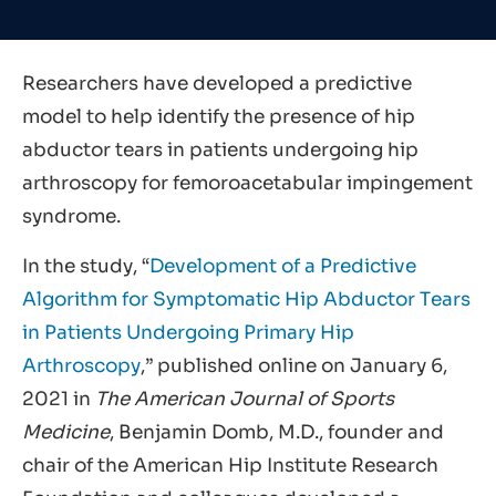
Researchers have developed a predictive
model to help identify the presence of hip
abductor tears in patients undergoing hip
arthroscopy for femoroacetabular impingement
syndrome.
In the study, “
Development of a Predictive
Algorithm for Symptomatic Hip Abductor Tears
in Patients Undergoing Primary Hip
Arthroscopy
,” published online on January 6,
2021 in
The American Journal of Sports
Medicine
, Benjamin Domb, M.D., founder and
chair of the American Hip Institute Research