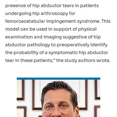
presence of hip abductor tears in patients
undergoing hip arthroscopy for
femoroacetabular impingement syndrome. This
model can be used in support of physical
examination and imaging suggestive of hip
abductor pathology to preoperatively identify
the probability of a symptomatic hip abductor
tear in these patients,” the study authors wrote.