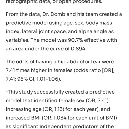
radiographic data, or open procedures.
From the data, Dr. Domb and his team created a
predictive model using age, sex, body mass
index, lateral joint space, and alpha angle as
variables. The model was 90.7% effective with
an area under the curve of 0.894.
The odds of having a hip abductor tear were
7.41 times higher in females (odds ratio [OR],
7.41; 95% CI, 1.01-1.06).
“This study successfully created a predictive
model that identified female sex (OR, 7.41),
increasing age (OR, 1.13) for each year), and
increased BMI (OR, 1.034 for each unit of BMI)
as significant independent predictors of the