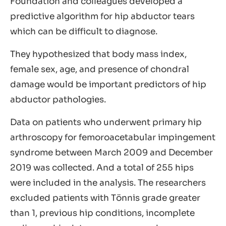
Foundation and colleagues developed a
predictive algorithm for hip abductor tears
which can be difficult to diagnose.
They hypothesized that body mass index,
female sex, age, and presence of chondral
damage would be important predictors of hip
abductor pathologies.
Data on patients who underwent primary hip
arthroscopy for femoroacetabular impingement
syndrome between March 2009 and December
2019 was collected. And a total of 255 hips
were included in the analysis. The researchers
excluded patients with Tönnis grade greater
than 1, previous hip conditions, incomplete