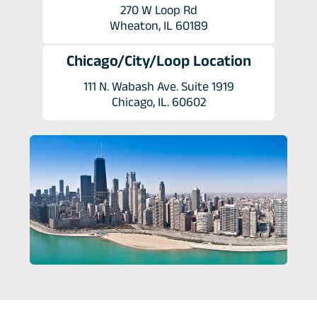
270 W Loop Rd
Wheaton, IL 60189
Chicago/City/Loop Location
111 N. Wabash Ave. Suite 1919
Chicago, IL. 60602