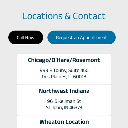
Locations & Contact
Call Now
Request an Appointment
Chicago/O'Hare/Rosemont
999 E Touhy, Suite 450
Des Plaines, IL 60018
Northwest Indiana
9615 Keilman St
St John, IN 46373
Wheaton Location