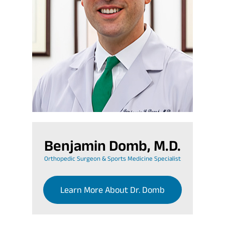
Benjamin Domb, M.D.
Orthopedic Surgeon & Sports Medicine Specialist
Learn More About Dr. Domb