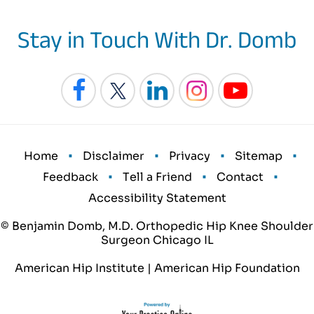
Stay in Touch With Dr. Domb
•
•
•
•
Home
Disclaimer
Privacy
Sitemap
•
•
•
Feedback
Tell a Friend
Contact
Accessibility Statement
© Benjamin Domb, M.D. Orthopedic Hip Knee Shoulder
Surgeon Chicago IL
American Hip Institute
|
American Hip Foundation