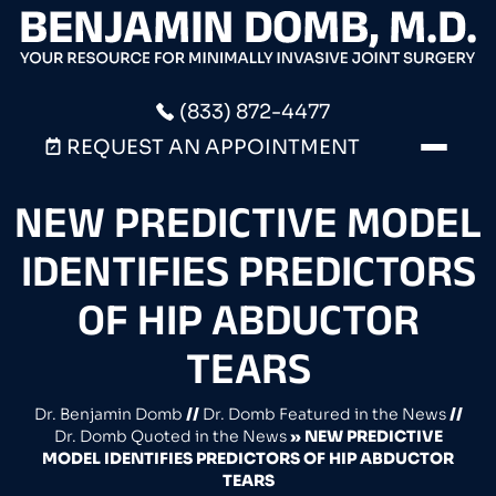
(833) 872-4477
REQUEST AN APPOINTMENT
NEW PREDICTIVE MODEL
IDENTIFIES PREDICTORS
OF HIP ABDUCTOR
TEARS
Dr. Benjamin Domb
//
Dr. Domb Featured in the News
//
Dr. Domb Quoted in the News
»
NEW PREDICTIVE
MODEL IDENTIFIES PREDICTORS OF HIP ABDUCTOR
TEARS