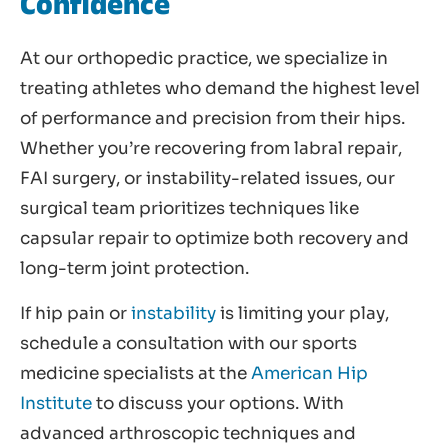
Confidence
At our orthopedic practice, we specialize in
treating athletes who demand the highest level
of performance and precision from their hips.
Whether you’re recovering from labral repair,
FAI surgery, or instability-related issues, our
surgical team prioritizes techniques like
capsular repair to optimize both recovery and
long-term joint protection.
If hip pain or
instability
is limiting your play,
schedule a consultation with our sports
medicine specialists at the
American Hip
Institute
to discuss your options. With
advanced arthroscopic techniques and