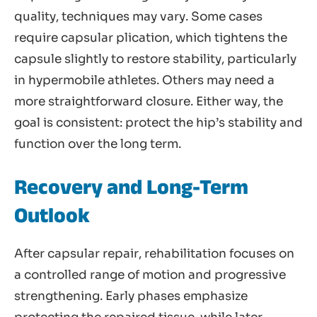
quality, techniques may vary. Some cases
require capsular plication, which tightens the
capsule slightly to restore stability, particularly
in hypermobile athletes. Others may need a
more straightforward closure. Either way, the
goal is consistent: protect the hip’s stability and
function over the long term.
Recovery and Long-Term
Outlook
After capsular repair, rehabilitation focuses on
a controlled range of motion and progressive
strengthening. Early phases emphasize