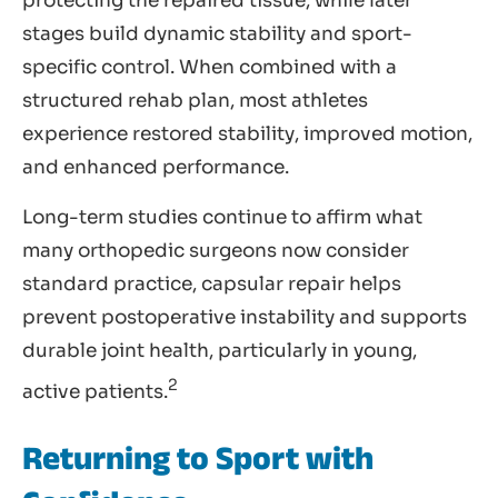
protecting the repaired tissue, while later
stages build dynamic stability and sport-
specific control. When combined with a
structured rehab plan, most athletes
experience restored stability, improved motion,
and enhanced performance.
Long-term studies continue to affirm what
many orthopedic surgeons now consider
standard practice, capsular repair helps
prevent postoperative instability and supports
durable joint health, particularly in young,
2
active patients.
Returning to Sport with