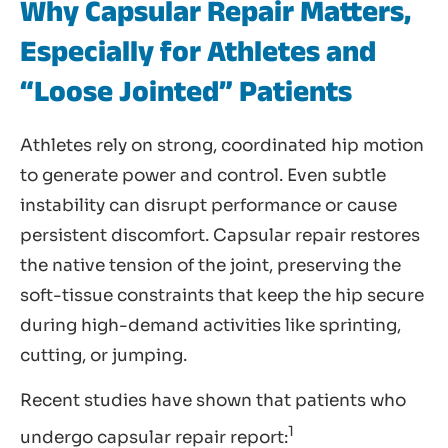
Why Capsular Repair Matters,
Especially for Athletes and
“Loose Jointed” Patients
Athletes rely on strong, coordinated hip motion
to generate power and control. Even subtle
instability can disrupt performance or cause
persistent discomfort. Capsular repair restores
the native tension of the joint, preserving the
soft-tissue constraints that keep the hip secure
during high-demand activities like sprinting,
cutting, or jumping.
Recent studies have shown that patients who
1
undergo capsular repair report: