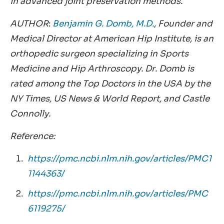
in advanced joint preservation methods.
AUTHOR
:
Benjamin G. Domb, M.D.
, Founder and
Medical Director at American Hip Institute, is an
orthopedic surgeon specializing in Sports
Medicine and Hip Arthroscopy. Dr. Domb is
rated among the Top Doctors in the USA by the
NY Times, US News & World Report, and Castle
Connolly.
Reference:
https://pmc.ncbi.nlm.nih.gov/articles/PMC1
1144363/
https://pmc.ncbi.nlm.nih.gov/articles/PMC
6119275/