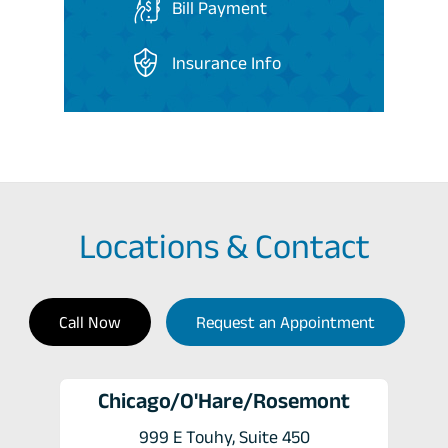
Bill Payment
Insurance Info
Locations & Contact
Call Now
Request an Appointment
Chicago/O'Hare/Rosemont
999 E Touhy, Suite 450