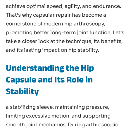
achieve optimal speed, agility, and endurance.
That’s why capsular repair has become a
cornerstone of modern hip arthroscopy,
promoting better long-term joint function. Let’s
take a closer look at the technique, its benefits,
and its lasting impact on hip stability.
Understanding the Hip
Capsule and Its Role in
Stability
a stabilizing sleeve, maintaining pressure,
limiting excessive motion, and supporting
smooth joint mechanics. During arthroscopic