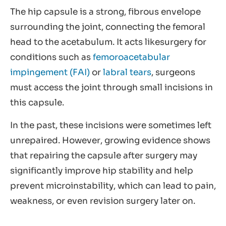
The hip capsule is a strong, fibrous envelope
surrounding the joint, connecting the femoral
head to the acetabulum. It acts likesurgery for
conditions such as
femoroacetabular
impingement (FAI)
or
labral tears
, surgeons
must access the joint through small incisions in
this capsule.
In the past, these incisions were sometimes left
unrepaired. However, growing evidence shows
that repairing the capsule after surgery may
significantly improve hip stability and help
prevent microinstability, which can lead to pain,
weakness, or even revision surgery later on.