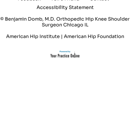
Accessibility Statement
© Benjamin Domb, M.D. Orthopedic Hip Knee Shoulder
Surgeon Chicago IL
American Hip Institute
|
American Hip Foundation