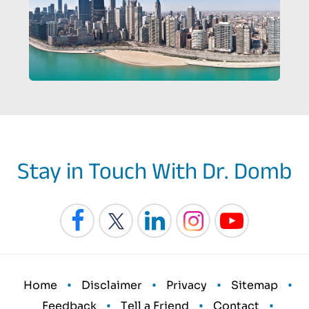
Stay in Touch With Dr. Domb
•
•
•
•
Home
Disclaimer
Privacy
Sitemap
•
•
•
Feedback
Tell a Friend
Contact