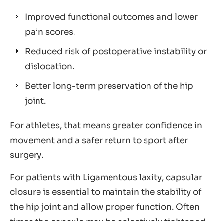
Improved functional outcomes and lower
pain scores.
Reduced risk of postoperative instability or
dislocation.
Better long-term preservation of the hip
joint.
For athletes, that means greater confidence in
movement and a safer return to sport after
surgery.
For patients with Ligamentous laxity, capsular
closure is essential to maintain the stability of
the hip joint and allow proper function. Often