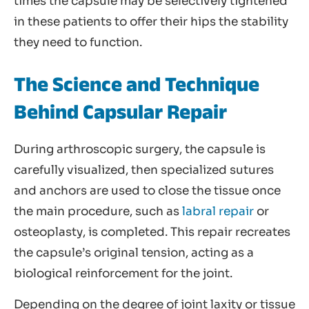
times the capsule may be selectively tightened
in these patients to offer their hips the stability
they need to function.
The Science and Technique
Behind Capsular Repair
During arthroscopic surgery, the capsule is
carefully visualized, then specialized sutures
and anchors are used to close the tissue once
the main procedure, such as
labral repair
or
osteoplasty, is completed. This repair recreates
the capsule’s original tension, acting as a
biological reinforcement for the joint.
Depending on the degree of joint laxity or tissue