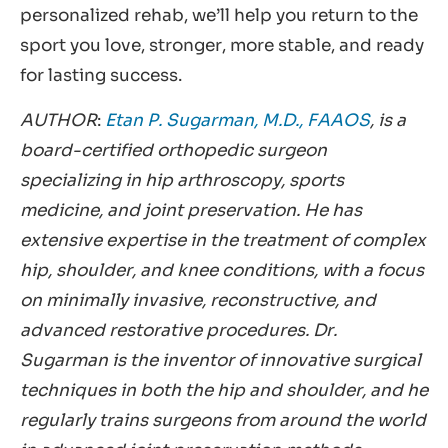
personalized rehab, we’ll help you return to the
sport you love, stronger, more stable, and ready
for lasting success.
AUTHOR
:
Etan P. Sugarman, M.D., FAAOS
, is a
board-certified orthopedic surgeon
specializing in hip arthroscopy, sports
medicine, and joint preservation. He has
extensive expertise in the treatment of complex
hip, shoulder, and knee conditions, with a focus
on minimally invasive, reconstructive, and
advanced restorative procedures. Dr.
Sugarman is the inventor of innovative surgical
techniques in both the hip and shoulder, and he
regularly trains surgeons from around the world