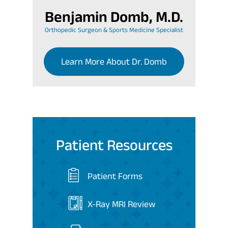
Benjamin Domb, M.D.
Orthopedic Surgeon & Sports Medicine Specialist
Learn More About Dr. Domb
Patient Resources
Patient Forms
X-Ray MRI Review