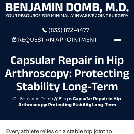
(833) 872-4477
REQUEST AN APPOINTMENT
Capsular Repair in Hip
Arthroscopy: Protecting
Stability Long-Term
Dr. Benjamin Domb
//
Blog
» Capsular Repair in Hip
Arthroscopy: Protecting Stability Long-Term
Every athlete relies on a stable hip joint to