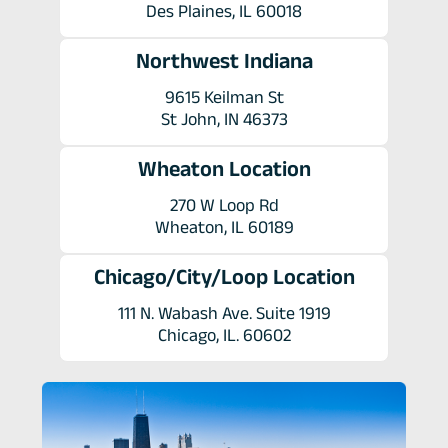
Des Plaines, IL 60018
Northwest Indiana
9615 Keilman St
St John, IN 46373
Wheaton Location
270 W Loop Rd
Wheaton, IL 60189
Chicago/City/Loop Location
111 N. Wabash Ave. Suite 1919
Chicago, IL. 60602