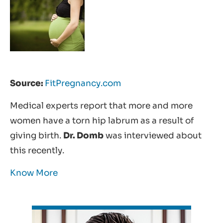
Source:
FitPregnancy.com
Medical experts report that more and more
women have a torn hip labrum as a result of
giving birth.
Dr. Domb
was interviewed about
this recently.
Know More