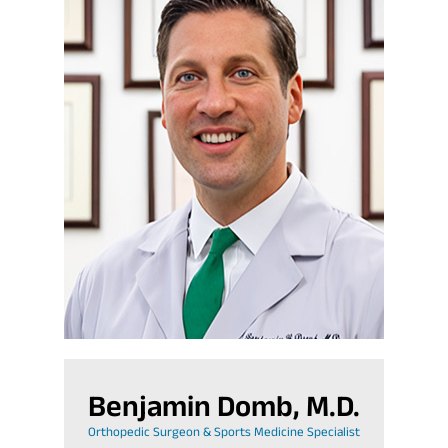
Benjamin Domb, M.D.
Orthopedic Surgeon & Sports Medicine Specialist