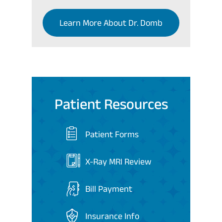
Learn More About Dr. Domb
Patient Resources
Patient Forms
X-Ray MRI Review
Bill Payment
Insurance Info