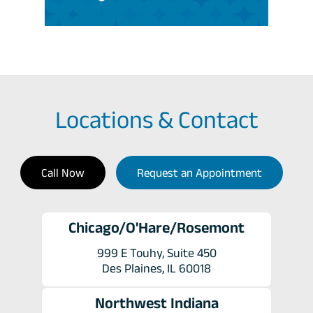
Locations & Contact
Call Now
Request an Appointment
Chicago/O'Hare/Rosemont
999 E Touhy, Suite 450
Des Plaines, IL 60018
Northwest Indiana