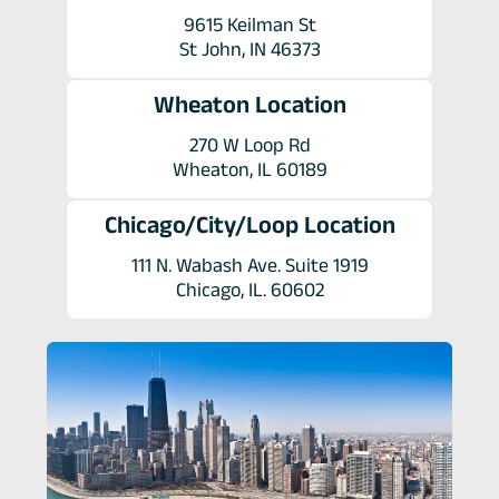
9615 Keilman St
St John, IN 46373
Wheaton Location
270 W Loop Rd
Wheaton, IL 60189
Chicago/City/Loop Location
111 N. Wabash Ave. Suite 1919
Chicago, IL. 60602