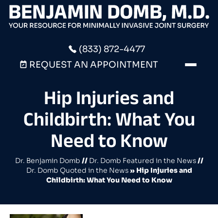
(833) 872-4477
REQUEST AN APPOINTMENT
Hip Injuries and
Childbirth: What You
Need to Know
Dr. Benjamin Domb
//
Dr. Domb Featured in the News
//
Dr. Domb Quoted in the News
»
Hip Injuries and
Childbirth: What You Need to Know