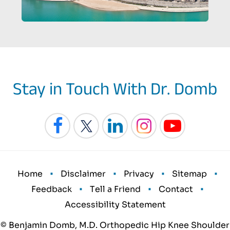
Stay in Touch With Dr. Domb
•
•
•
•
Home
Disclaimer
Privacy
Sitemap
•
•
•
Feedback
Tell a Friend
Contact
Accessibility Statement
© Benjamin Domb, M.D. Orthopedic Hip Knee Shoulder