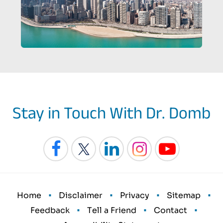
Stay in Touch With Dr. Domb
•
•
•
•
Home
Disclaimer
Privacy
Sitemap
•
•
•
Feedback
Tell a Friend
Contact