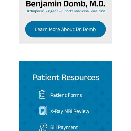
Benjamin Domb, M.D.
Orthopedic Surgeon & Sports Medicine Specialist
Learn More About Dr. Domb
Patient Resources
Patient Forms
X-Ray MRI Review
Bill Payment