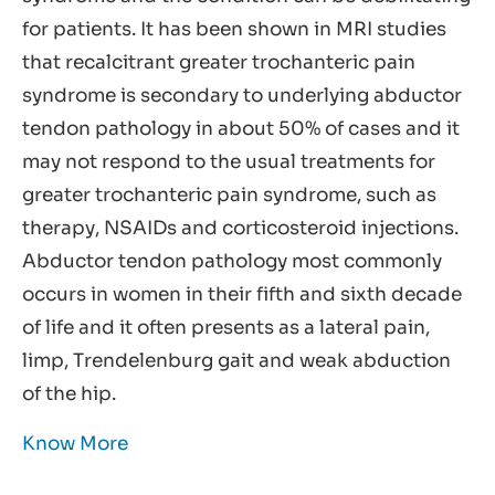
for patients. It has been shown in MRI studies
that recalcitrant greater trochanteric pain
syndrome is secondary to underlying abductor
tendon pathology in about 50% of cases and it
may not respond to the usual treatments for
greater trochanteric pain syndrome, such as
therapy, NSAIDs and corticosteroid injections.
Abductor tendon pathology most commonly
occurs in women in their fifth and sixth decade
of life and it often presents as a lateral pain,
limp, Trendelenburg gait and weak abduction
of the hip.
Know More