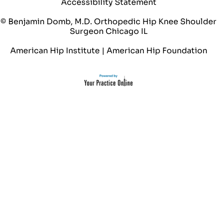
Accessibility Statement
© Benjamin Domb, M.D. Orthopedic Hip Knee Shoulder
Surgeon Chicago IL
American Hip Institute
|
American Hip Foundation