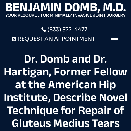
(833) 872-4477
REQUEST AN APPOINTMENT
Dr. Domb and Dr.
Hartigan, Former Fellow
at the American Hip
Institute, Describe Novel
Technique for Repair of
Gluteus Medius Tears