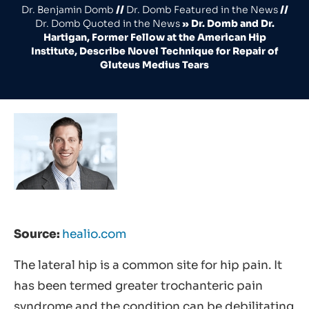
Dr. Benjamin Domb
//
Dr. Domb Featured in the News
//
Dr. Domb Quoted in the News
»
Dr. Domb and Dr.
Hartigan, Former Fellow at the American Hip
Institute, Describe Novel Technique for Repair of
Gluteus Medius Tears
Source:
healio.com
The lateral hip is a common site for hip pain. It
has been termed greater trochanteric pain
syndrome and the condition can be debilitating