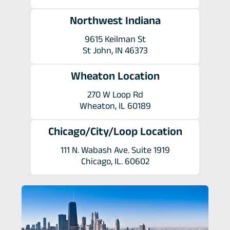
Northwest Indiana
9615 Keilman St
St John, IN 46373
Wheaton Location
270 W Loop Rd
Wheaton, IL 60189
Chicago/City/Loop Location
111 N. Wabash Ave. Suite 1919
Chicago, IL. 60602