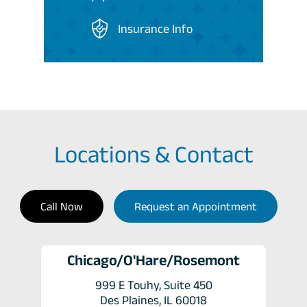
Insurance Info
Locations & Contact
Call Now
Request an Appointment
Chicago/O'Hare/Rosemont
999 E Touhy, Suite 450
Des Plaines, IL 60018