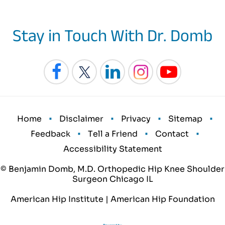
Stay in Touch With Dr. Domb
•
•
•
•
Home
Disclaimer
Privacy
Sitemap
•
•
•
Feedback
Tell a Friend
Contact
Accessibility Statement
© Benjamin Domb, M.D. Orthopedic Hip Knee Shoulder
Surgeon Chicago IL
American Hip Institute
|
American Hip Foundation