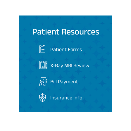
Patient Resources
Patient Forms
X-Ray MRI Review
Bill Payment
Insurance Info