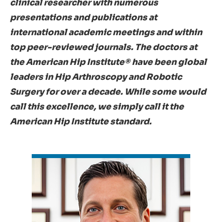
clinical researcher with numerous
presentations and publications at
international academic meetings and within
top peer-reviewed journals. The doctors at
the American Hip Institute® have been global
leaders in Hip Arthroscopy and Robotic
Surgery for over a decade. While some would
call this excellence, we simply call it the
American Hip Institute standard.