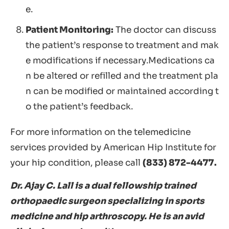
e.
Patient Monitoring:
The doctor can discuss
the patient’s response to treatment and mak
e modifications if necessary.Medications ca
n be altered or refilled and the treatment pla
n can be modified or maintained according t
o the patient’s feedback.
For more information on the telemedicine
services provided by American Hip Institute for
your hip condition, please call
(833) 872-4477.
Dr. Ajay C. Lall is a dual fellowship trained
orthopaedic surgeon specializing in sports
medicine and hip arthroscopy. He is an avid