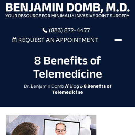
(833) 872-4477
REQUEST AN APPOINTMENT
8 Benefits of
Telemedicine
Dr. Benjamin Domb
//
Blog
» 8 Benefits of
Telemedicine