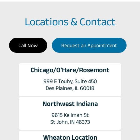
Locations & Contact
Call Now
Request an Appointment
Chicago/O'Hare/Rosemont
999 E Touhy, Suite 450
Des Plaines, IL 60018
Northwest Indiana
9615 Keilman St
St John, IN 46373
Wheaton Location