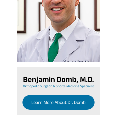
Benjamin Domb, M.D.
Orthopedic Surgeon & Sports Medicine Specialist
Learn More About Dr. Domb