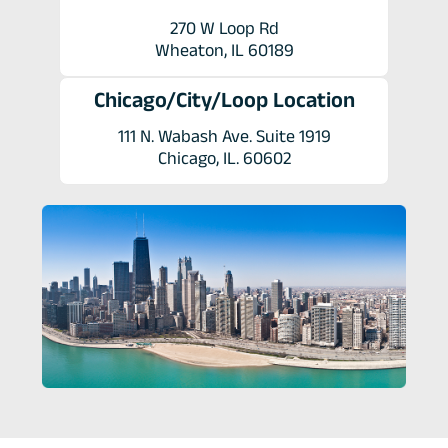
270 W Loop Rd
Wheaton, IL 60189
Chicago/City/Loop Location
111 N. Wabash Ave. Suite 1919
Chicago, IL. 60602