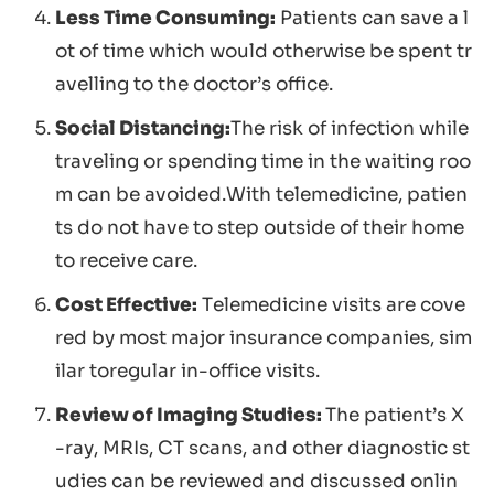
Less Time Consuming:
Patients can save a l
ot of time which would otherwise be spent tr
avelling to the doctor’s office.
Social Distancing:
The risk of infection while
traveling or spending time in the waiting roo
m can be avoided.With telemedicine, patien
ts do not have to step outside of their home
to receive care.
Cost Effective:
Telemedicine visits are cove
red by most major insurance companies, sim
ilar toregular in-office visits.
Review of Imaging Studies:
The patient’s X
-ray, MRIs, CT scans, and other diagnostic st
udies can be reviewed and discussed onlin