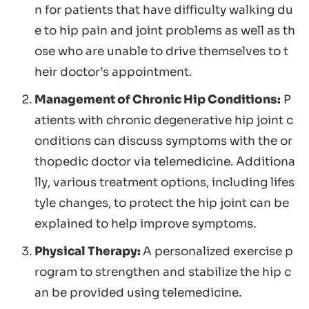
n for patients that have difficulty walking du
e to hip pain and joint problems as well as th
ose who are unable to drive themselves to t
heir doctor’s appointment.
Management of Chronic Hip Conditions:
P
atients with chronic degenerative hip joint c
onditions can discuss symptoms with the or
thopedic doctor via telemedicine. Additiona
lly, various treatment options, including lifes
tyle changes, to protect the hip joint can be
explained to help improve symptoms.
Physical Therapy:
A personalized exercise p
rogram to strengthen and stabilize the hip c
an be provided using telemedicine.