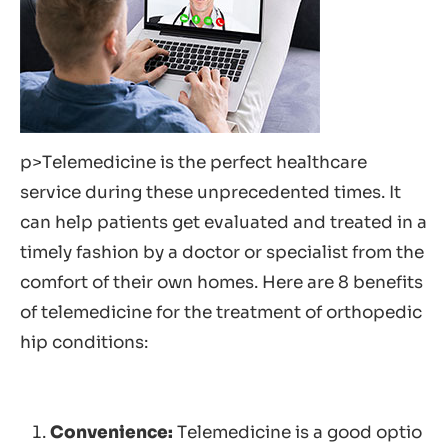
p>Telemedicine is the perfect healthcare
service during these unprecedented times. It
can help patients get evaluated and treated in a
timely fashion by a doctor or specialist from the
comfort of their own homes. Here are 8 benefits
of telemedicine for the treatment of orthopedic
hip conditions:
Convenience:
Telemedicine is a good optio