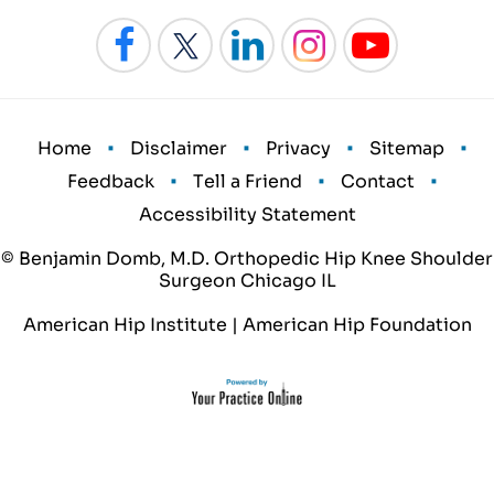
•
•
•
•
Home
Disclaimer
Privacy
Sitemap
•
•
•
Feedback
Tell a Friend
Contact
Accessibility Statement
© Benjamin Domb, M.D. Orthopedic Hip Knee Shoulder
Surgeon Chicago IL
American Hip Institute
|
American Hip Foundation