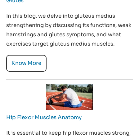
Glutes
In this blog, we delve into gluteus medius
strengthening by discussing its functions, weak
hamstrings and glutes symptoms, and what
exercises target gluteus medius muscles.
Know More
Hip Flexor Muscles Anatomy
It is essential to keep hip flexor muscles strong,