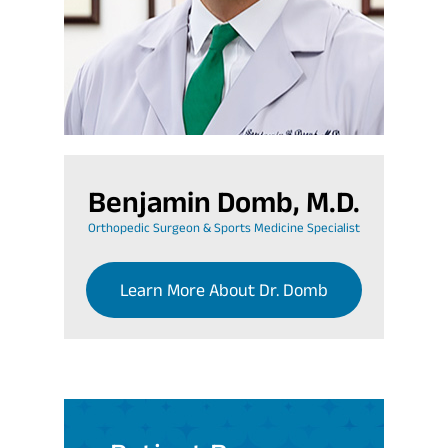
Benjamin Domb, M.D.
Orthopedic Surgeon & Sports Medicine Specialist
Learn More About Dr. Domb