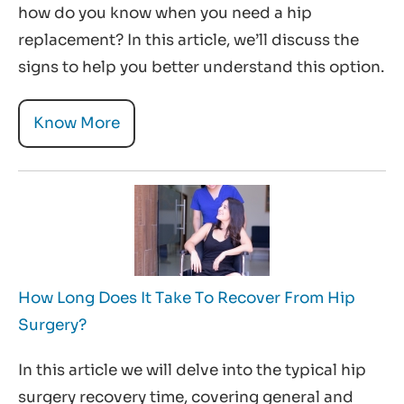
how do you know when you need a hip
replacement? In this article, we’ll discuss the
signs to help you better understand this option.
Know More
How Long Does It Take To Recover From Hip
Surgery?
In this article we will delve into the typical hip
surgery recovery time, covering general and