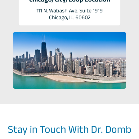
111 N. Wabash Ave. Suite 1919
Chicago, IL. 60602
Stay in Touch With Dr. Domb