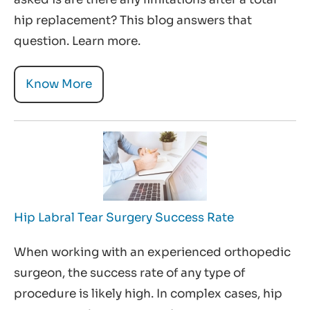
hip replacement? This blog answers that
question. Learn more.
Know More
Hip Labral Tear Surgery Success Rate
When working with an experienced orthopedic
surgeon, the success rate of any type of
procedure is likely high. In complex cases, hip