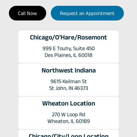
Call Now
Request an Appointment
Chicago/O'Hare/Rosemont
999 E Touhy, Suite 450
Des Plaines, IL 60018
Northwest Indiana
9615 Keilman St
St John, IN 46373
Wheaton Location
270 W Loop Rd
Wheaton, IL 60189
Chicago/City/Loop Location