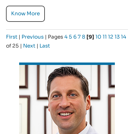
Know More
First
|
Previous
|
Pages
4
5
6
7
8
[9]
10
11
12
13
14
of 25
|
Next
|
Last