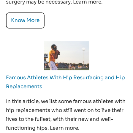
surgery may be necessary. Learn more.
Know More
Famous Athletes With Hip Resurfacing and Hip
Replacements
In this article, we list some famous athletes with
hip replacements who still went on to live their
lives to the fullest, with their new and well-
functioning hips. Learn more.