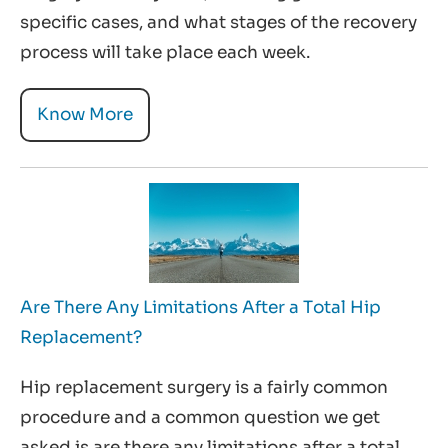
specific cases, and what stages of the recovery
process will take place each week.
Know More
Are There Any Limitations After a Total Hip
Replacement?
Hip replacement surgery is a fairly common
procedure and a common question we get
asked is are there any limitations after a total