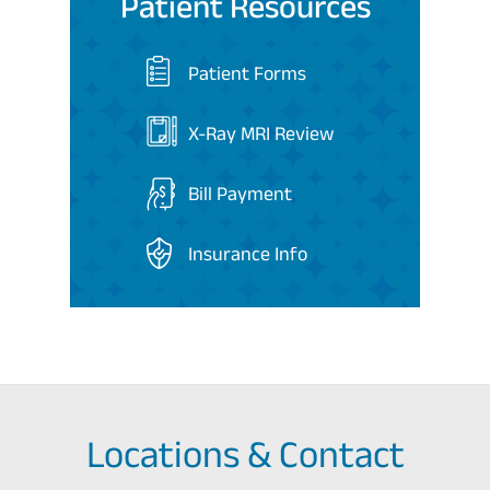
Patient Resources
Patient Forms
X-Ray MRI Review
Bill Payment
Insurance Info
Locations & Contact