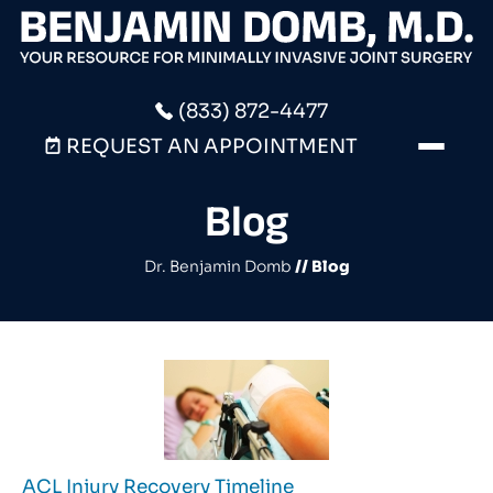
(833) 872-4477
REQUEST AN APPOINTMENT
Blog
Dr. Benjamin Domb
// Blog
ACL Injury Recovery Timeline