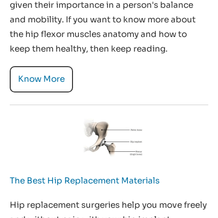
given their importance in a person's balance
and mobility. If you want to know more about
the hip flexor muscles anatomy and how to
keep them healthy, then keep reading.
Know More
The Best Hip Replacement Materials
Hip replacement surgeries help you move freely