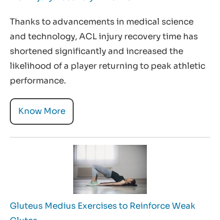
Thanks to advancements in medical science
and technology, ACL injury recovery time has
shortened significantly and increased the
likelihood of a player returning to peak athletic
performance.
Know More
Gluteus Medius Exercises to Reinforce Weak