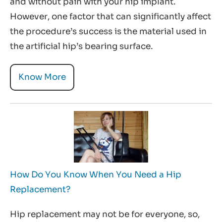
and without pain with your hip implant.
However, one factor that can significantly affect
the procedure’s success is the material used in
the artificial hip’s bearing surface.
Know More
How Do You Know When You Need a Hip
Replacement?
Hip replacement may not be for everyone, so,